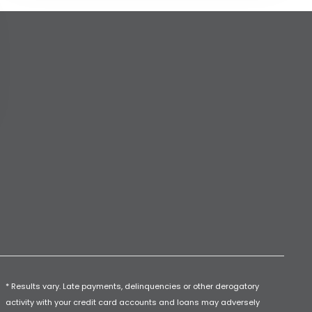
* Results vary. Late payments, delinquencies or other derogatory
activity with your credit card accounts and loans may adversely