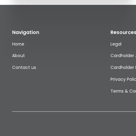
Navigation
Resource
Home
Legal
About
Cardholder
Contact us
Cardholder 
Privacy Poli
Terms & Con