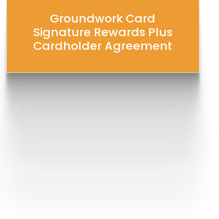
Groundwork Card
Signature Rewards Plus
Cardholder Agreement