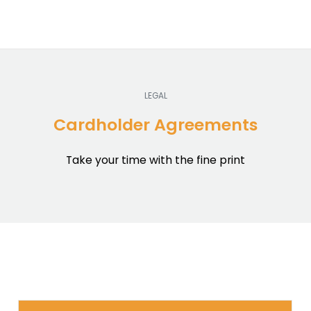
LEGAL
Cardholder Agreements
Take your time with the fine print