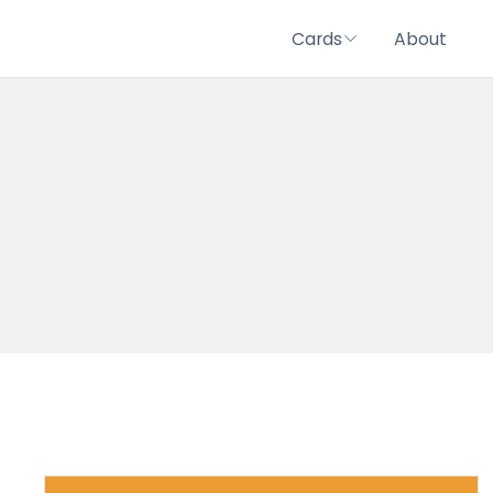
Cards
About