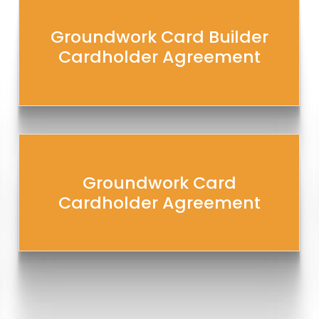
Groundwork Card Builder
Cardholder Agreement
Groundwork Card
Cardholder Agreement