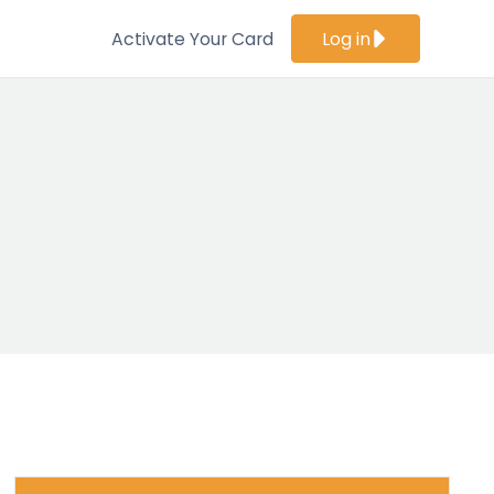
Activate Your Card
Log in