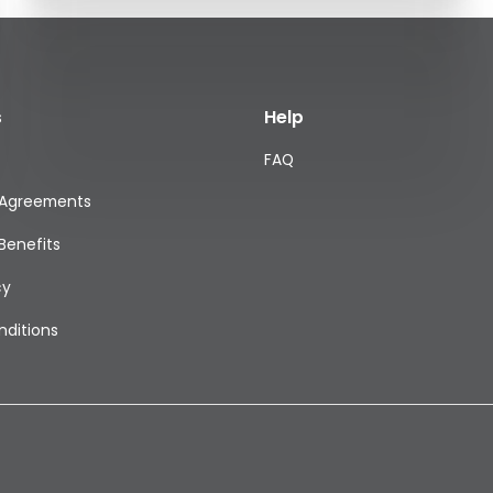
s
Help
FAQ
 Agreements
Benefits
cy
ditions