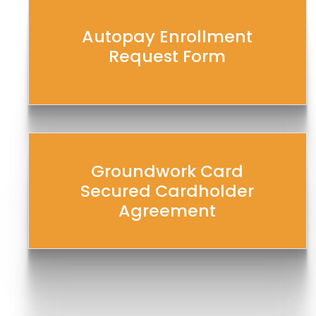
Autopay Enrollment
Request Form
Groundwork Card
Secured Cardholder
Agreement