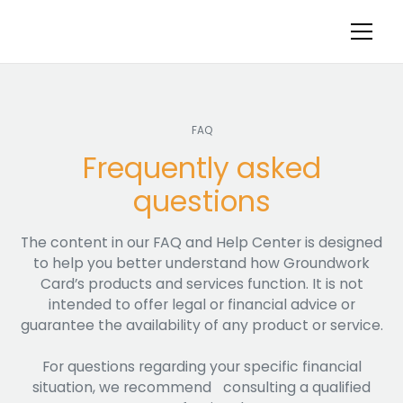
FAQ
Frequently asked
questions
The content in our FAQ and Help Center is designed
to help you better understand how Groundwork
Card’s products and services function. It is not
intended to offer legal or financial advice or
guarantee the availability of any product or service.
For questions regarding your specific financial
situation, we recommend consulting a qualified