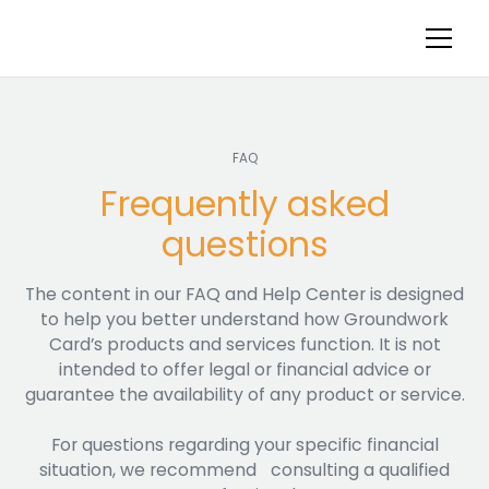
FAQ
Frequently asked
questions
The content in our FAQ and Help Center is designed
to help you better understand how Groundwork
Card’s products and services function. It is not
intended to offer legal or financial advice or
guarantee the availability of any product or service.
For questions regarding your specific financial
situation, we recommend consulting a qualified